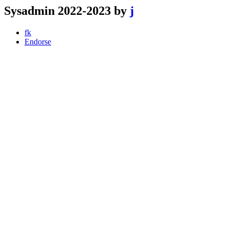
Sysadmin 2022-2023 by
j
fk
Endorse